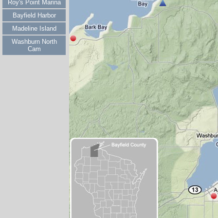
Roy's Point Marina
Bayfield Harbor
Madeline Island
Washburn North
Cam