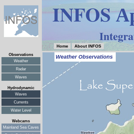
INFOS
Ap
Integra
Home
About INFOS
Observations
Weather Observations
Weather
Radar
Waves
Hydrodynamic
Waves
Currents
Water Level
Webcams
Mainland Sea Caves